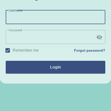
Username
Password
Remember me
Forgot password?
Login