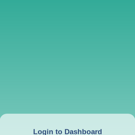
Login to Dashboard